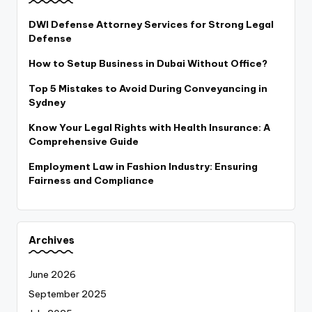
DWI Defense Attorney Services for Strong Legal
Defense
How to Setup Business in Dubai Without Office?
Top 5 Mistakes to Avoid During Conveyancing in
Sydney
Know Your Legal Rights with Health Insurance: A
Comprehensive Guide
Employment Law in Fashion Industry: Ensuring
Fairness and Compliance
Archives
June 2026
September 2025