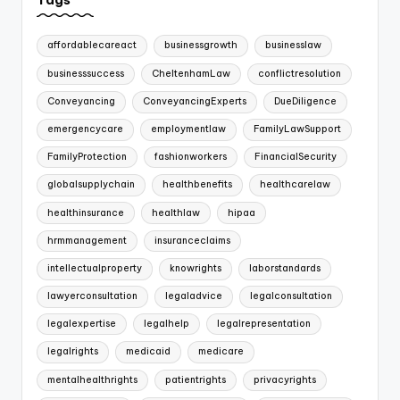
affordablecareact
businessgrowth
businesslaw
businesssuccess
CheltenhamLaw
conflictresolution
Conveyancing
ConveyancingExperts
DueDiligence
emergencycare
employmentlaw
FamilyLawSupport
FamilyProtection
fashionworkers
FinancialSecurity
globalsupplychain
healthbenefits
healthcarelaw
healthinsurance
healthlaw
hipaa
hrmmanagement
insuranceclaims
intellectualproperty
knowrights
laborstandards
lawyerconsultation
legaladvice
legalconsultation
legalexpertise
legalhelp
legalrepresentation
legalrights
medicaid
medicare
mentalhealthrights
patientrights
privacyrights