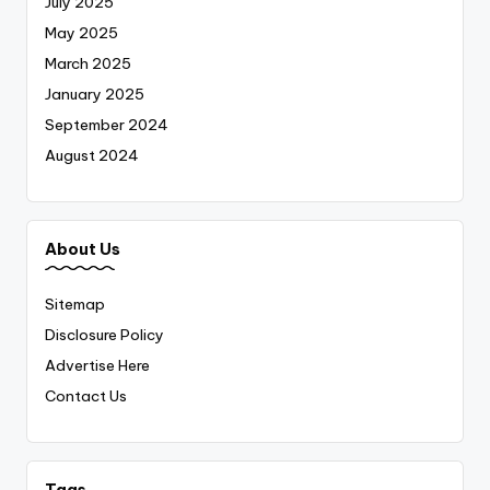
July 2025
May 2025
March 2025
January 2025
September 2024
August 2024
About Us
Sitemap
Disclosure Policy
Advertise Here
Contact Us
Tags