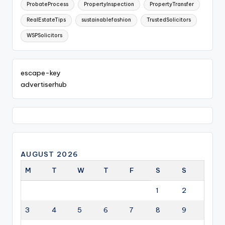
ProbateProcess
PropertyInspection
PropertyTransfer
RealEstateTips
sustainablefashion
TrustedSolicitors
WSPSolicitors
escape-key
advertiserhub
AUGUST 2026
M
T
W
T
F
S
S
1
2
3
4
5
6
7
8
9