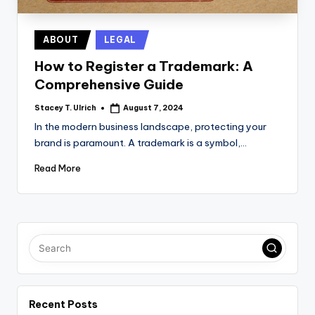
Posted
ABOUT
LEGAL
in
How to Register a Trademark: A
Comprehensive Guide
Stacey T. Ulrich
August 7, 2024
Posted
by
In the modern business landscape, protecting your
brand is paramount. A trademark is a symbol,…
Read More
Recent Posts