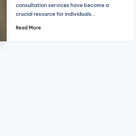
consultation services have become a
crucial resource for individuals…
Read More