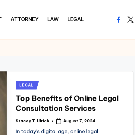
T
ATTORNEY
LAW
LEGAL
facebo
twi
Posted
LEGAL
in
Top Benefits of Online Legal
Consultation Services
August 7, 2024
Stacey T. Ulrich
Posted
by
In today's digital age, online legal