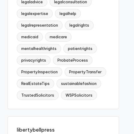
legaladvice
legalconsultation
legalexpertise
legalhelp
legalrepresentation
legalrights
medicaid
medicare
mentalhealthrights
patientrights
privacyrights
ProbateProcess
PropertyInspection
PropertyTransfer
RealEstateTips
sustainablefashion
TrustedSolicitors
WSPSolicitors
libertybellpress