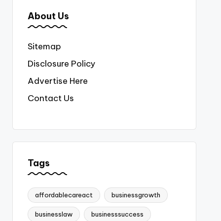
About Us
Sitemap
Disclosure Policy
Advertise Here
Contact Us
Tags
affordablecareact
businessgrowth
businesslaw
businesssuccess