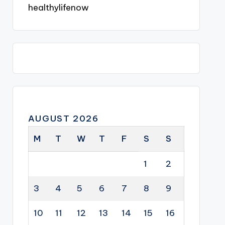
healthylifenow
AUGUST 2026
M
T
W
T
F
S
S
1
2
3
4
5
6
7
8
9
10
11
12
13
14
15
16