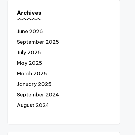
Archives
June 2026
September 2025
July 2025
May 2025
March 2025
January 2025
September 2024
August 2024