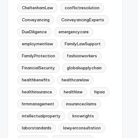
CheltenhamLaw
conflictresolution
Conveyancing
ConveyancingExperts
DueDiligence
emergencycare
employmentlaw
FamilyLawSupport
FamilyProtection
fashionworkers
FinancialSecurity
globalsupplychain
healthbenefits
healthcarelaw
healthinsurance
healthlaw
hipaa
hrmmanagement
insuranceclaims
intellectualproperty
knowrights
laborstandards
lawyerconsultation