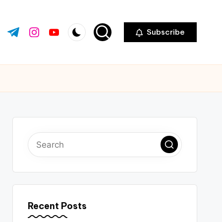
Subscribe
ok.com
tter.com
t.me
instagram.com
youtube.com
Recent Posts