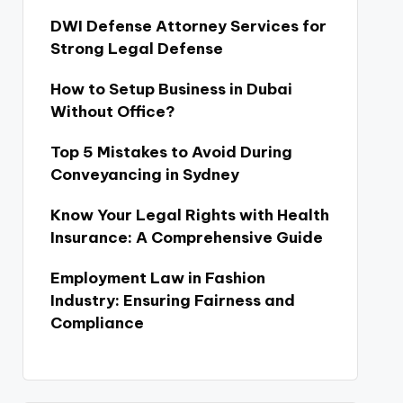
DWI Defense Attorney Services for
Strong Legal Defense
How to Setup Business in Dubai
Without Office?
Top 5 Mistakes to Avoid During
Conveyancing in Sydney
Know Your Legal Rights with Health
Insurance: A Comprehensive Guide
Employment Law in Fashion
Industry: Ensuring Fairness and
Compliance