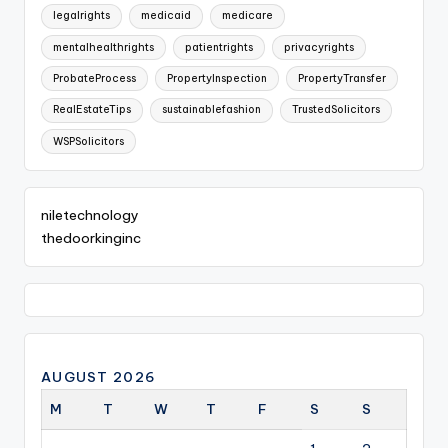
legalrights
medicaid
medicare
mentalhealthrights
patientrights
privacyrights
ProbateProcess
PropertyInspection
PropertyTransfer
RealEstateTips
sustainablefashion
TrustedSolicitors
WSPSolicitors
niletechnology
thedoorkinginc
AUGUST 2026
M
T
W
T
F
S
S