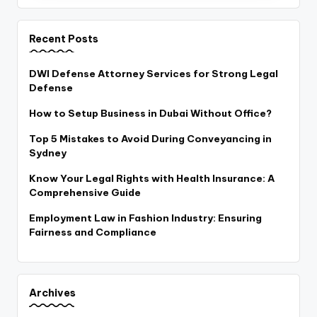
Recent Posts
DWI Defense Attorney Services for Strong Legal
Defense
How to Setup Business in Dubai Without Office?
Top 5 Mistakes to Avoid During Conveyancing in
Sydney
Know Your Legal Rights with Health Insurance: A
Comprehensive Guide
Employment Law in Fashion Industry: Ensuring
Fairness and Compliance
Archives