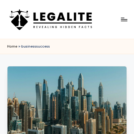
Skip
to
content
L
Revealing
Hidden
E
Home
»
businesssuccess
Facts
G
A
L
I
T
E