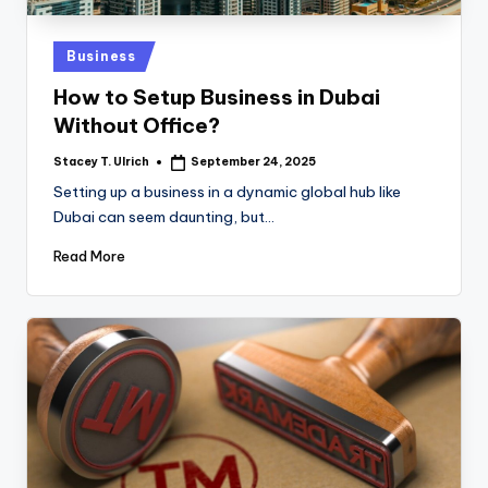
Posted
Business
in
How to Setup Business in Dubai
Without Office?
Stacey T. Ulrich
September 24, 2025
Posted
by
Setting up a business in a dynamic global hub like
Dubai can seem daunting, but…
Read More