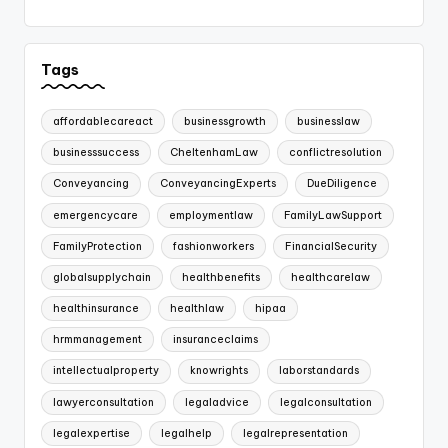
Tags
affordablecareact
businessgrowth
businesslaw
businesssuccess
CheltenhamLaw
conflictresolution
Conveyancing
ConveyancingExperts
DueDiligence
emergencycare
employmentlaw
FamilyLawSupport
FamilyProtection
fashionworkers
FinancialSecurity
globalsupplychain
healthbenefits
healthcarelaw
healthinsurance
healthlaw
hipaa
hrmmanagement
insuranceclaims
intellectualproperty
knowrights
laborstandards
lawyerconsultation
legaladvice
legalconsultation
legalexpertise
legalhelp
legalrepresentation