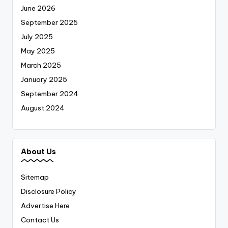
June 2026
September 2025
July 2025
May 2025
March 2025
January 2025
September 2024
August 2024
About Us
Sitemap
Disclosure Policy
Advertise Here
Contact Us