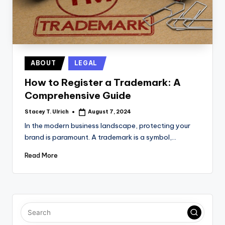
Posted
ABOUT
LEGAL
in
How to Register a Trademark: A
Comprehensive Guide
Stacey T. Ulrich
August 7, 2024
Posted
by
In the modern business landscape, protecting your
brand is paramount. A trademark is a symbol,…
Read More