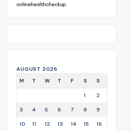
onlinehealthcheckup
AUGUST 2026
M
T
W
T
F
S
S
1
2
3
4
5
6
7
8
9
10
11
12
13
14
15
16