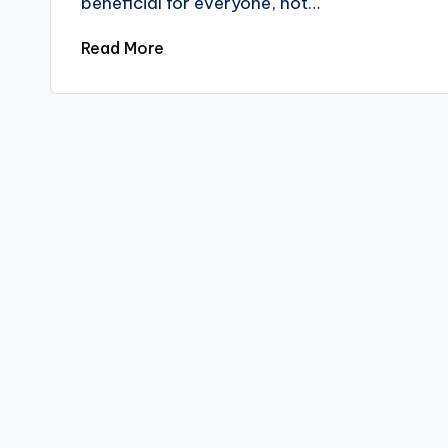
beneficial for everyone, not…
Read More