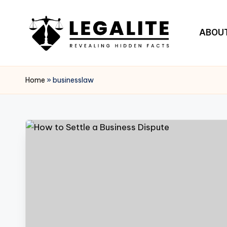
Skip
ABOU
to
content
L
Revealing
Hidden
E
Home
»
businesslaw
Facts
G
A
L
I
T
E