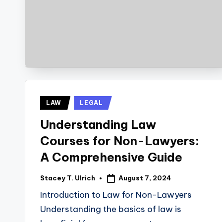
Posted
LAW
LEGAL
in
Understanding Law
Courses for Non-Lawyers:
A Comprehensive Guide
August 7, 2024
Stacey T. Ulrich
Posted
by
Introduction to Law for Non-Lawyers
Understanding the basics of law is