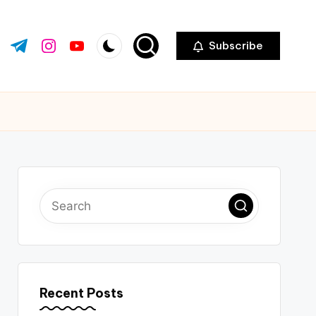
Subscribe
ok.com
tter.com
t.me
instagram.com
youtube.com
Recent Posts