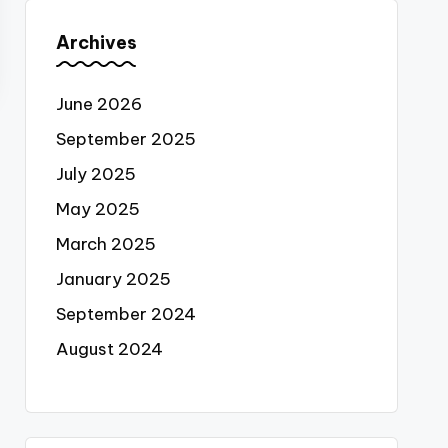
Archives
June 2026
September 2025
July 2025
May 2025
March 2025
January 2025
September 2024
August 2024