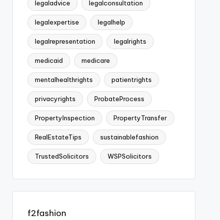
legaladvice
legalconsultation
legalexpertise
legalhelp
legalrepresentation
legalrights
medicaid
medicare
mentalhealthrights
patientrights
privacyrights
ProbateProcess
PropertyInspection
PropertyTransfer
RealEstateTips
sustainablefashion
TrustedSolicitors
WSPSolicitors
f2fashion