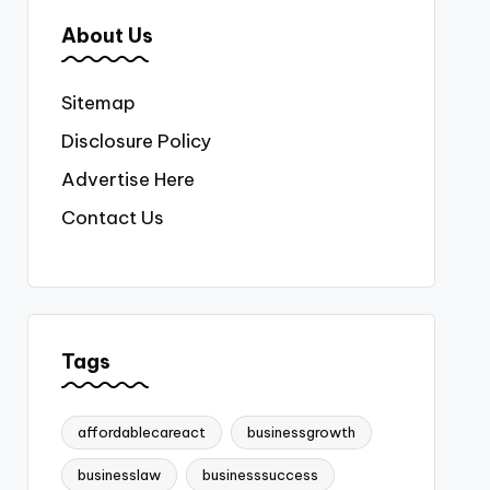
About Us
Sitemap
Disclosure Policy
Advertise Here
Contact Us
Tags
affordablecareact
businessgrowth
businesslaw
businesssuccess