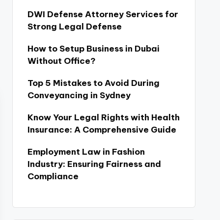
DWI Defense Attorney Services for
Strong Legal Defense
How to Setup Business in Dubai
Without Office?
Top 5 Mistakes to Avoid During
Conveyancing in Sydney
Know Your Legal Rights with Health
Insurance: A Comprehensive Guide
Employment Law in Fashion
Industry: Ensuring Fairness and
Compliance