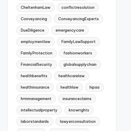
CheltenhamLaw
conflictresolution
Conveyancing
ConveyancingExperts
DueDiligence
emergencycare
employmentlaw
FamilyLawSupport
FamilyProtection
fashionworkers
FinancialSecurity
globalsupplychain
healthbenefits
healthcarelaw
healthinsurance
healthlaw
hipaa
hrmmanagement
insuranceclaims
intellectualproperty
knowrights
laborstandards
lawyerconsultation