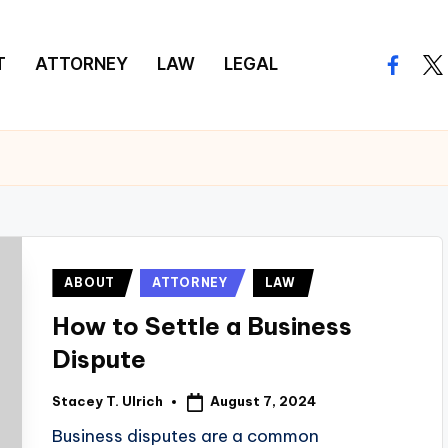
T
ATTORNEY
LAW
LEGAL
facebo
twi
Posted
ABOUT
ATTORNEY
LAW
in
How to Settle a Business
Dispute
August 7, 2024
Stacey T. Ulrich
Posted
by
Business disputes are a common