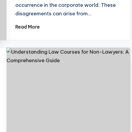
occurrence in the corporate world. These
disagreements can arise from…
Read More