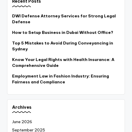
Recent Posts
DWI Defense Attorney Services for Strong Legal
Defense
How to Setup Business in Dubai Without Office?
Top 5 Mistakes to Avoid During Conveyancing in
Sydney
Know Your Legal Rights with Health Insurance: A
Comprehensive Guide
Employment Law in Fashion Industry: Ensuring
Fairness and Compliance
Archives
June 2026
September 2025