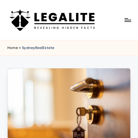
Skip
to
content
L
Revealing
Hidden
E
Home
»
SydneyRealEstate
Facts
G
A
L
I
T
E