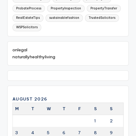
ProbateProcess
PropertyInspection
PropertyTransfer
RealEstateTips
sustainablefashion
TrustedSolicitors
WSPSolicitors
onlegal
naturallyhealthyliving
AUGUST 2026
M
T
W
T
F
S
S
1
2
3
4
5
6
7
8
9