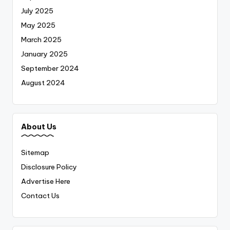
July 2025
May 2025
March 2025
January 2025
September 2024
August 2024
About Us
Sitemap
Disclosure Policy
Advertise Here
Contact Us