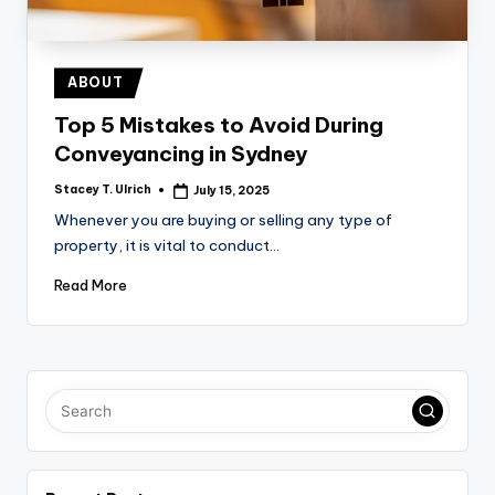
Posted
ABOUT
in
Top 5 Mistakes to Avoid During
Conveyancing in Sydney
Stacey T. Ulrich
July 15, 2025
Posted
by
Whenever you are buying or selling any type of
property, it is vital to conduct…
Read More