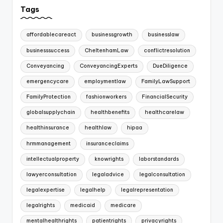
Tags
affordablecareact
businessgrowth
businesslaw
businesssuccess
CheltenhamLaw
conflictresolution
Conveyancing
ConveyancingExperts
DueDiligence
emergencycare
employmentlaw
FamilyLawSupport
FamilyProtection
fashionworkers
FinancialSecurity
globalsupplychain
healthbenefits
healthcarelaw
healthinsurance
healthlaw
hipaa
hrmmanagement
insuranceclaims
intellectualproperty
knowrights
laborstandards
lawyerconsultation
legaladvice
legalconsultation
legalexpertise
legalhelp
legalrepresentation
legalrights
medicaid
medicare
mentalhealthrights
patientrights
privacyrights