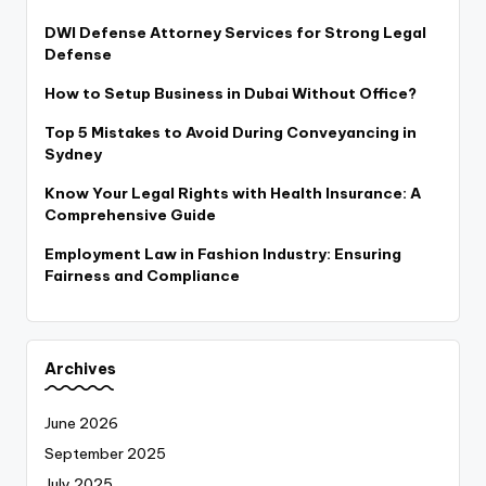
DWI Defense Attorney Services for Strong Legal
Defense
How to Setup Business in Dubai Without Office?
Top 5 Mistakes to Avoid During Conveyancing in
Sydney
Know Your Legal Rights with Health Insurance: A
Comprehensive Guide
Employment Law in Fashion Industry: Ensuring
Fairness and Compliance
Archives
June 2026
September 2025
July 2025