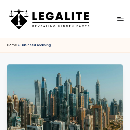
Skip
to
content
L
Revealing
Hidden
E
Home
»
BusinessLicensing
Facts
G
A
L
I
T
E