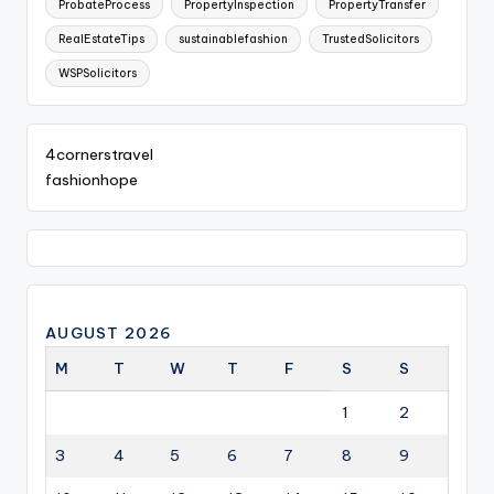
ProbateProcess
PropertyInspection
PropertyTransfer
RealEstateTips
sustainablefashion
TrustedSolicitors
WSPSolicitors
4cornerstravel
fashionhope
AUGUST 2026
M
T
W
T
F
S
S
1
2
3
4
5
6
7
8
9