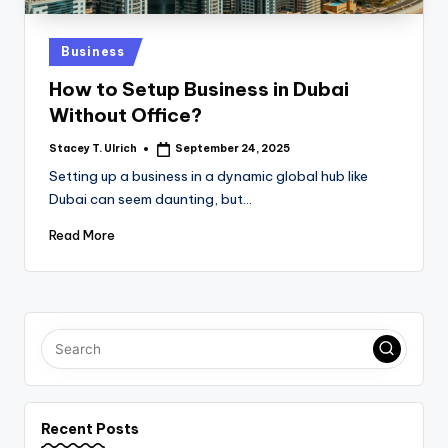
Posted
Business
in
How to Setup Business in Dubai
Without Office?
Stacey T. Ulrich
September 24, 2025
Posted
by
Setting up a business in a dynamic global hub like
Dubai can seem daunting, but…
Read More
Recent Posts