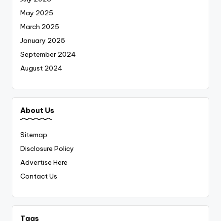
May 2025
March 2025
January 2025
September 2024
August 2024
About Us
Sitemap
Disclosure Policy
Advertise Here
Contact Us
Tags