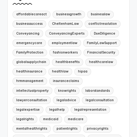
affordablecareact
businessgrowth
businesslaw
businesssuccess
CheltenhamLaw
conflictresolution
Conveyancing
ConveyancingExperts
DueDiligence
emergencycare
employmentlaw
FamilyLawSupport
FamilyProtection
fashionworkers
FinancialSecurity
globalsupplychain
healthbenefits
healthcarelaw
healthinsurance
healthlaw
hipaa
hrmmanagement
insuranceclaims
intellectualproperty
knowrights
laborstandards
lawyerconsultation
legaladvice
legalconsultation
legalexpertise
legalhelp
legalrepresentation
legalrights
medicaid
medicare
mentalhealthrights
patientrights
privacyrights