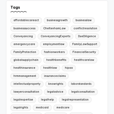
Tags
affordablecareact
businessgrowth
businesslaw
businesssuccess
CheltenhamLaw
conflictresolution
Conveyancing
ConveyancingExperts
DueDiligence
emergencycare
employmentlaw
FamilyLawSupport
FamilyProtection
fashionworkers
FinancialSecurity
globalsupplychain
healthbenefits
healthcarelaw
healthinsurance
healthlaw
hipaa
hrmmanagement
insuranceclaims
intellectualproperty
knowrights
laborstandards
lawyerconsultation
legaladvice
legalconsultation
legalexpertise
legalhelp
legalrepresentation
legalrights
medicaid
medicare