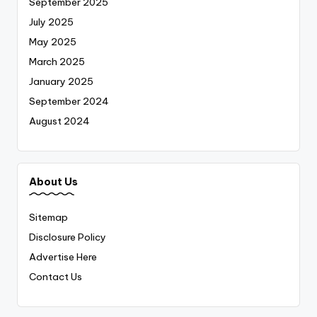
September 2025
July 2025
May 2025
March 2025
January 2025
September 2024
August 2024
About Us
Sitemap
Disclosure Policy
Advertise Here
Contact Us