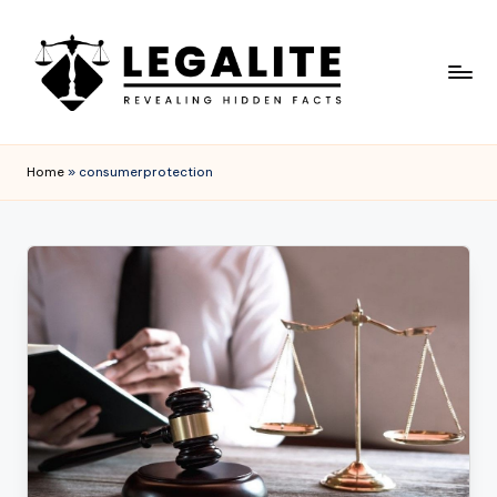
Skip
to
content
L
Revealing
Hidden
E
Home
»
consumerprotection
Facts
G
A
L
I
T
E