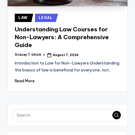
Posted
LAW
LEGAL
in
Understanding Law Courses for
Non-Lawyers: A Comprehensive
Guide
Stacey T. Ulrich
August 7, 2024
Posted
by
Introduction to Law for Non-Lawyers Understanding
the basics of law is beneficial for everyone, not…
Read More