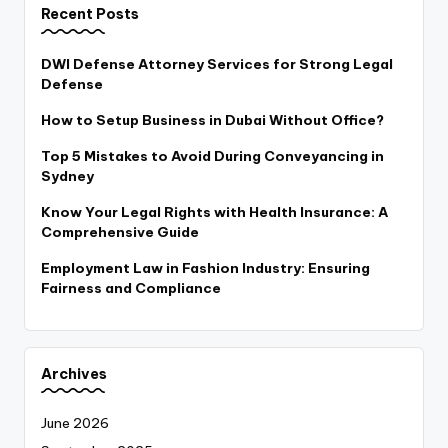
Recent Posts
DWI Defense Attorney Services for Strong Legal
Defense
How to Setup Business in Dubai Without Office?
Top 5 Mistakes to Avoid During Conveyancing in
Sydney
Know Your Legal Rights with Health Insurance: A
Comprehensive Guide
Employment Law in Fashion Industry: Ensuring
Fairness and Compliance
Archives
June 2026