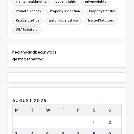
mentalhealthrights
patientrights
privacyrights
ProbateProcess
PropertyInspection
PropertyTransfer
RealEstateTips
sustainablefashion
TrustedSolicitors
WSPSolicitors
healthyandbeautytips
gettogethernw
AUGUST 2026
M
T
W
T
F
S
S
1
2
3
4
5
6
7
8
9