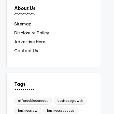
About Us
Sitemap
Disclosure Policy
Advertise Here
Contact Us
Tags
affordablecareact
businessgrowth
businesslaw
businesssuccess