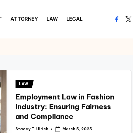
T
ATTORNEY
LAW
LEGAL
facebo
twi
Posted
LAW
in
Employment Law in Fashion
Industry: Ensuring Fairness
and Compliance
March 5, 2025
Stacey T. Ulrich
Posted