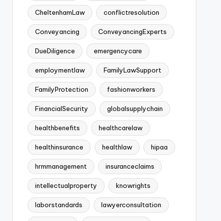
CheltenhamLaw
conflictresolution
Conveyancing
ConveyancingExperts
DueDiligence
emergencycare
employmentlaw
FamilyLawSupport
FamilyProtection
fashionworkers
FinancialSecurity
globalsupplychain
healthbenefits
healthcarelaw
healthinsurance
healthlaw
hipaa
hrmmanagement
insuranceclaims
intellectualproperty
knowrights
laborstandards
lawyerconsultation