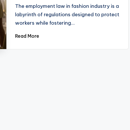
by
The employment law in fashion industry is a
labyrinth of regulations designed to protect
workers while fostering…
Read More