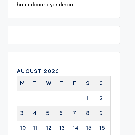
homedecordiyandmore
AUGUST 2026
M
T
W
T
F
S
S
1
2
3
4
5
6
7
8
9
10
11
12
13
14
15
16