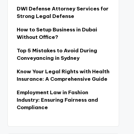
DWI Defense Attorney Services for
Strong Legal Defense
How to Setup Business in Dubai
Without Office?
Top 5 Mistakes to Avoid During
Conveyancing in Sydney
Know Your Legal Rights with Health
Insurance: A Comprehensive Guide
Employment Law in Fashion
Industry: Ensuring Fairness and
Compliance