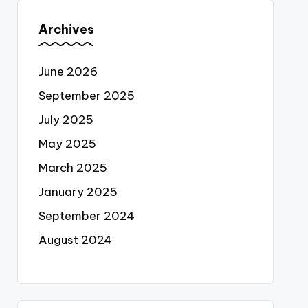
Archives
June 2026
September 2025
July 2025
May 2025
March 2025
January 2025
September 2024
August 2024