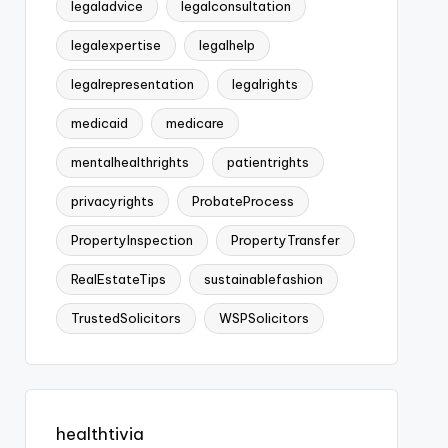
legaladvice
legalconsultation
legalexpertise
legalhelp
legalrepresentation
legalrights
medicaid
medicare
mentalhealthrights
patientrights
privacyrights
ProbateProcess
PropertyInspection
PropertyTransfer
RealEstateTips
sustainablefashion
TrustedSolicitors
WSPSolicitors
healthtivia