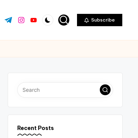
Subscribe
ok.com
tter.com
t.me
instagram.com
youtube.com
Recent Posts