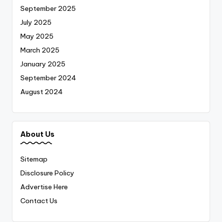
September 2025
July 2025
May 2025
March 2025
January 2025
September 2024
August 2024
About Us
Sitemap
Disclosure Policy
Advertise Here
Contact Us