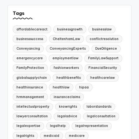
Tags
affordablecareact
businessgrowth
businesslaw
businesssuccess
CheltenhamLaw
conflictresolution
Conveyancing
ConveyancingExperts
DueDiligence
emergencycare
employmentlaw
FamilyLawSupport
FamilyProtection
fashionworkers
FinancialSecurity
globalsupplychain
healthbenefits
healthcarelaw
healthinsurance
healthlaw
hipaa
hrmmanagement
insuranceclaims
intellectualproperty
knowrights
laborstandards
lawyerconsultation
legaladvice
legalconsultation
legalexpertise
legalhelp
legalrepresentation
legalrights
medicaid
medicare