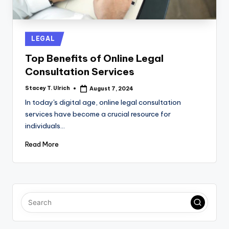
Posted
LEGAL
in
Top Benefits of Online Legal
Consultation Services
Stacey T. Ulrich
August 7, 2024
Posted
by
In today's digital age, online legal consultation
services have become a crucial resource for
individuals…
Read More