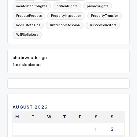
mentalhealthrights
patientrights
privacyrights
ProbateProcess
PropertyInspection
PropertyTransfer
RealEstateTips
sustainablefashion
TrustedSolicitors
WSPSolicitors
chatirwebdesign
footslockerca
AUGUST 2026
M
T
W
T
F
S
S
1
2