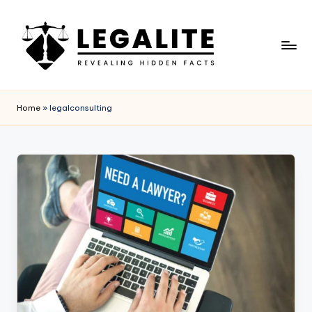
Skip
to
content
L
Revealing
Hidden
E
Home
»
legalconsulting
Facts
G
A
L
I
T
E