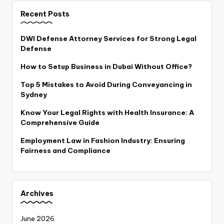
Recent Posts
DWI Defense Attorney Services for Strong Legal
Defense
How to Setup Business in Dubai Without Office?
Top 5 Mistakes to Avoid During Conveyancing in
Sydney
Know Your Legal Rights with Health Insurance: A
Comprehensive Guide
Employment Law in Fashion Industry: Ensuring
Fairness and Compliance
Archives
June 2026