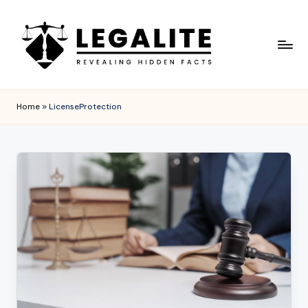
Skip
to
content
L
Revealing
Hidden
E
Home
»
LicenseProtection
Facts
G
A
L
I
T
E