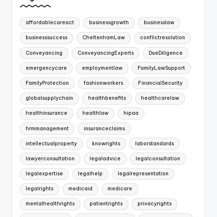
affordablecareact
businessgrowth
businesslaw
businesssuccess
CheltenhamLaw
conflictresolution
Conveyancing
ConveyancingExperts
DueDiligence
emergencycare
employmentlaw
FamilyLawSupport
FamilyProtection
fashionworkers
FinancialSecurity
globalsupplychain
healthbenefits
healthcarelaw
healthinsurance
healthlaw
hipaa
hrmmanagement
insuranceclaims
intellectualproperty
knowrights
laborstandards
lawyerconsultation
legaladvice
legalconsultation
legalexpertise
legalhelp
legalrepresentation
legalrights
medicaid
medicare
mentalhealthrights
patientrights
privacyrights