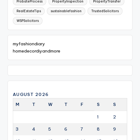
ProbateProcess
PropertyInspection
PropertyTransfer
RealEstateTips
sustainablefashion
TrustedSolicitors
WSPSolicitors
myfashiondiary
homedecordiyandmore
AUGUST 2026
M
T
W
T
F
S
S
1
2
3
4
5
6
7
8
9