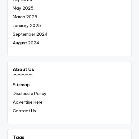
May 2025
March 2025
January 2025
September 2024
August 2024
About Us
Sitemap
Disclosure Policy
Advertise Here
Contact Us
Tags