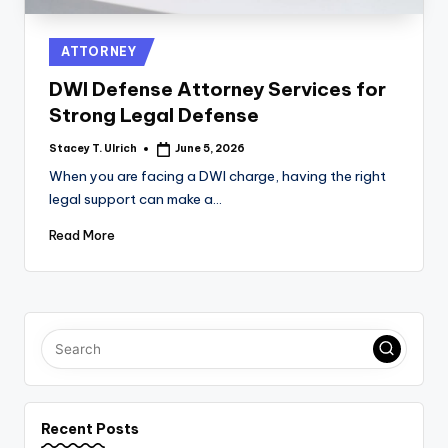
Posted
ATTORNEY
in
DWI Defense Attorney Services for
Strong Legal Defense
Stacey T. Ulrich
June 5, 2026
Posted
by
When you are facing a DWI charge, having the right
legal support can make a…
Read More
Recent Posts