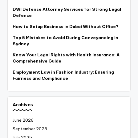
DWI Defense Attorney Services for Strong Legal
Defense
How to Setup Business in Dubai Without Office?
Top 5 Mistakes to Avoid During Conveyancing in
Sydney
Know Your Legal Rights with Health Insurance: A
Comprehensive Guide
Employment Law in Fashion Industry: Ensuring
Fairness and Compliance
Archives
June 2026
September 2025
July 2025