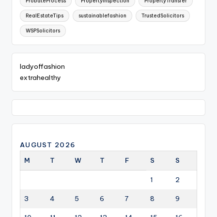
ProbateProcess
PropertyInspection
PropertyTransfer
RealEstateTips
sustainablefashion
TrustedSolicitors
WSPSolicitors
ladyoffashion
extrahealthy
AUGUST 2026
M
T
W
T
F
S
S
1
2
3
4
5
6
7
8
9