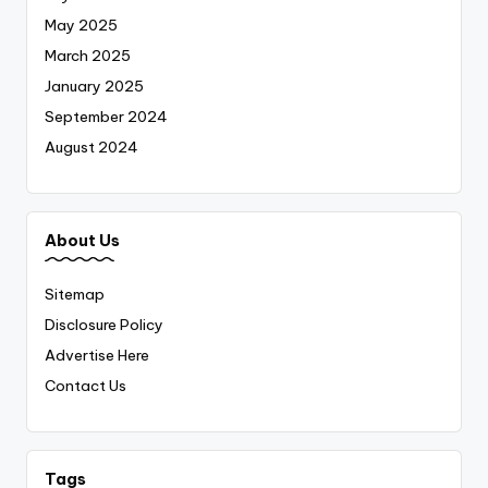
May 2025
March 2025
January 2025
September 2024
August 2024
About Us
Sitemap
Disclosure Policy
Advertise Here
Contact Us
Tags