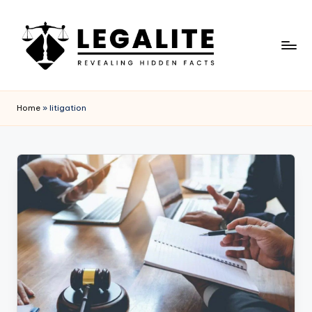
Skip
to
content
L
Revealing
Hidden
E
Home
»
litigation
Facts
G
A
L
I
T
E