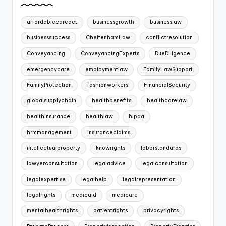
affordablecareact
businessgrowth
businesslaw
businesssuccess
CheltenhamLaw
conflictresolution
Conveyancing
ConveyancingExperts
DueDiligence
emergencycare
employmentlaw
FamilyLawSupport
FamilyProtection
fashionworkers
FinancialSecurity
globalsupplychain
healthbenefits
healthcarelaw
healthinsurance
healthlaw
hipaa
hrmmanagement
insuranceclaims
intellectualproperty
knowrights
laborstandards
lawyerconsultation
legaladvice
legalconsultation
legalexpertise
legalhelp
legalrepresentation
legalrights
medicaid
medicare
mentalhealthrights
patientrights
privacyrights