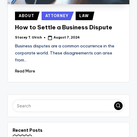
Posted
ABOUT
ATTORNEY
LAW
in
How to Settle a Business Dispute
Stacey T. Ulrich
August 7, 2024
Posted
by
Business disputes are a common occurrence in the
corporate world. These disagreements can arise
from…
Read More
Recent Posts