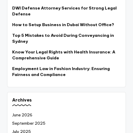
DWI Defense Attorney Services for Strong Legal
Defense
How to Setup Business in Dubai Without Office?
Top 5 Mistakes to Avoid During Conveyancing in
Sydney
Know Your Legal Rights with Health Insurance: A
Comprehensive Guide
Employment Law in Fashion Industry: Ensuring
Fairness and Compliance
Archives
June 2026
September 2025
July 2025