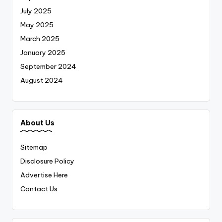
July 2025
May 2025
March 2025
January 2025
September 2024
August 2024
About Us
Sitemap
Disclosure Policy
Advertise Here
Contact Us