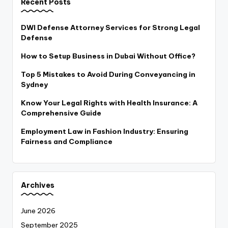
Recent Posts
DWI Defense Attorney Services for Strong Legal
Defense
How to Setup Business in Dubai Without Office?
Top 5 Mistakes to Avoid During Conveyancing in
Sydney
Know Your Legal Rights with Health Insurance: A
Comprehensive Guide
Employment Law in Fashion Industry: Ensuring
Fairness and Compliance
Archives
June 2026
September 2025