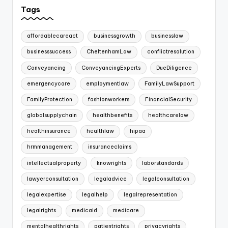
Tags
affordablecareact
businessgrowth
businesslaw
businesssuccess
CheltenhamLaw
conflictresolution
Conveyancing
ConveyancingExperts
DueDiligence
emergencycare
employmentlaw
FamilyLawSupport
FamilyProtection
fashionworkers
FinancialSecurity
globalsupplychain
healthbenefits
healthcarelaw
healthinsurance
healthlaw
hipaa
hrmmanagement
insuranceclaims
intellectualproperty
knowrights
laborstandards
lawyerconsultation
legaladvice
legalconsultation
legalexpertise
legalhelp
legalrepresentation
legalrights
medicaid
medicare
mentalhealthrights
patientrights
privacyrights