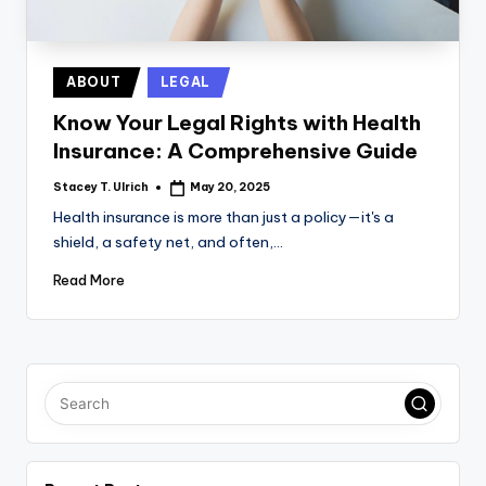
Posted
ABOUT
LEGAL
in
Know Your Legal Rights with Health
Insurance: A Comprehensive Guide
Stacey T. Ulrich
May 20, 2025
Posted
by
Health insurance is more than just a policy—it's a
shield, a safety net, and often,…
Read More