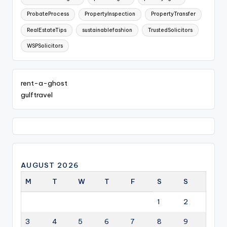
ProbateProcess
PropertyInspection
PropertyTransfer
RealEstateTips
sustainablefashion
TrustedSolicitors
WSPSolicitors
rent-a-ghost
gulftravel
AUGUST 2026
M
T
W
T
F
S
S
1
2
3
4
5
6
7
8
9