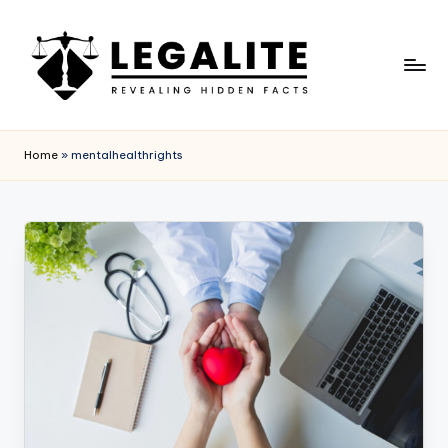
Skip
to
content
L
Revealing
Hidden
E
Home
»
mentalhealthrights
Facts
G
A
L
I
T
E