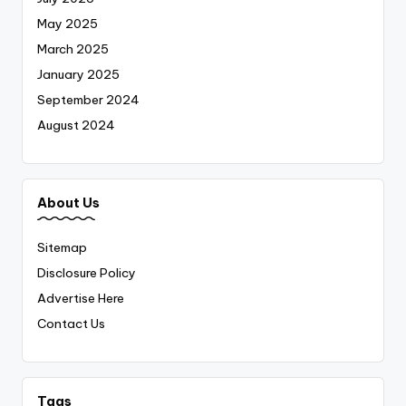
May 2025
March 2025
January 2025
September 2024
August 2024
About Us
Sitemap
Disclosure Policy
Advertise Here
Contact Us
Tags