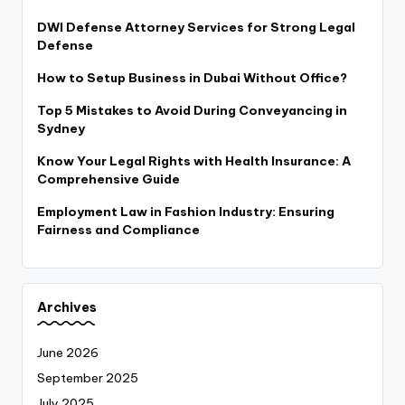
DWI Defense Attorney Services for Strong Legal
Defense
How to Setup Business in Dubai Without Office?
Top 5 Mistakes to Avoid During Conveyancing in
Sydney
Know Your Legal Rights with Health Insurance: A
Comprehensive Guide
Employment Law in Fashion Industry: Ensuring
Fairness and Compliance
Archives
June 2026
September 2025
July 2025