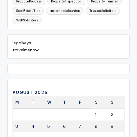
ProbateProcess
PropertyInspection
PropertyTransfer
RealEstateTips
sustainablefashion
TrustedSolicitors
WSPSolicitors
legalkeys
travelmenow
AUGUST 2026
M
T
W
T
F
S
S
1
2
3
4
5
6
7
8
9