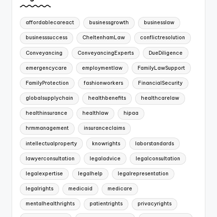
affordablecareact
businessgrowth
businesslaw
businesssuccess
CheltenhamLaw
conflictresolution
Conveyancing
ConveyancingExperts
DueDiligence
emergencycare
employmentlaw
FamilyLawSupport
FamilyProtection
fashionworkers
FinancialSecurity
globalsupplychain
healthbenefits
healthcarelaw
healthinsurance
healthlaw
hipaa
hrmmanagement
insuranceclaims
intellectualproperty
knowrights
laborstandards
lawyerconsultation
legaladvice
legalconsultation
legalexpertise
legalhelp
legalrepresentation
legalrights
medicaid
medicare
mentalhealthrights
patientrights
privacyrights