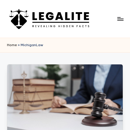
Skip
to
content
L
Revealing
Hidden
E
Home
»
MichiganLaw
Facts
G
A
L
I
T
E