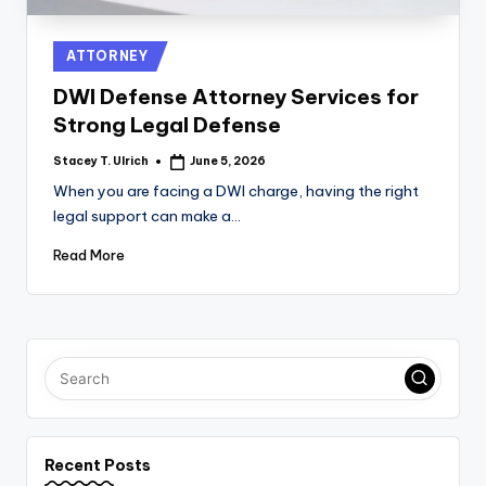
Posted
ATTORNEY
in
DWI Defense Attorney Services for
Strong Legal Defense
Stacey T. Ulrich
June 5, 2026
Posted
by
When you are facing a DWI charge, having the right
legal support can make a…
Read More
Recent Posts