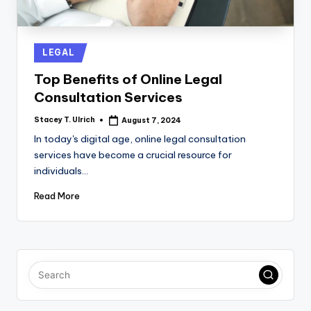
Posted
LEGAL
in
Top Benefits of Online Legal
Consultation Services
Stacey T. Ulrich
August 7, 2024
Posted
by
In today's digital age, online legal consultation
services have become a crucial resource for
individuals…
Read More