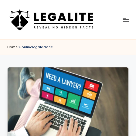
Skip
to
content
L
Revealing
Hidden
E
Home
»
onlinelegaladvice
Facts
G
A
L
I
T
E