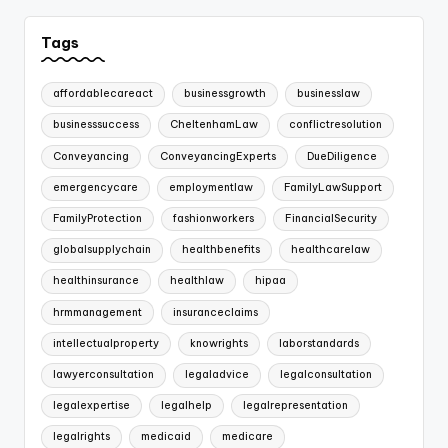
Tags
affordablecareact
businessgrowth
businesslaw
businesssuccess
CheltenhamLaw
conflictresolution
Conveyancing
ConveyancingExperts
DueDiligence
emergencycare
employmentlaw
FamilyLawSupport
FamilyProtection
fashionworkers
FinancialSecurity
globalsupplychain
healthbenefits
healthcarelaw
healthinsurance
healthlaw
hipaa
hrmmanagement
insuranceclaims
intellectualproperty
knowrights
laborstandards
lawyerconsultation
legaladvice
legalconsultation
legalexpertise
legalhelp
legalrepresentation
legalrights
medicaid
medicare