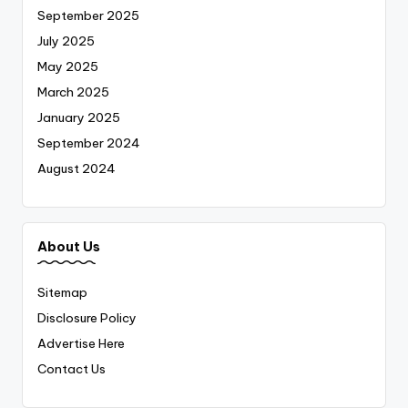
September 2025
July 2025
May 2025
March 2025
January 2025
September 2024
August 2024
About Us
Sitemap
Disclosure Policy
Advertise Here
Contact Us