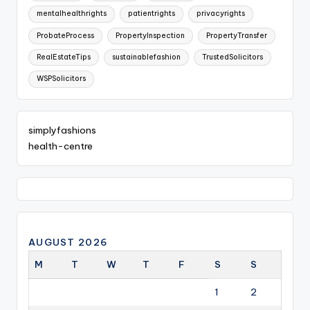
mentalhealthrights
patientrights
privacyrights
ProbateProcess
PropertyInspection
PropertyTransfer
RealEstateTips
sustainablefashion
TrustedSolicitors
WSPSolicitors
simplyfashions
health-centre
AUGUST 2026
M
T
W
T
F
S
S
1
2