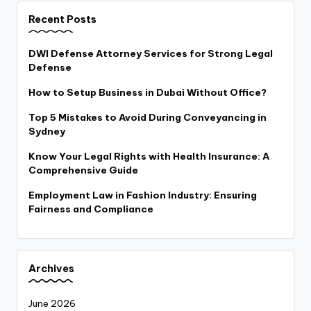
Recent Posts
DWI Defense Attorney Services for Strong Legal
Defense
How to Setup Business in Dubai Without Office?
Top 5 Mistakes to Avoid During Conveyancing in
Sydney
Know Your Legal Rights with Health Insurance: A
Comprehensive Guide
Employment Law in Fashion Industry: Ensuring
Fairness and Compliance
Archives
June 2026